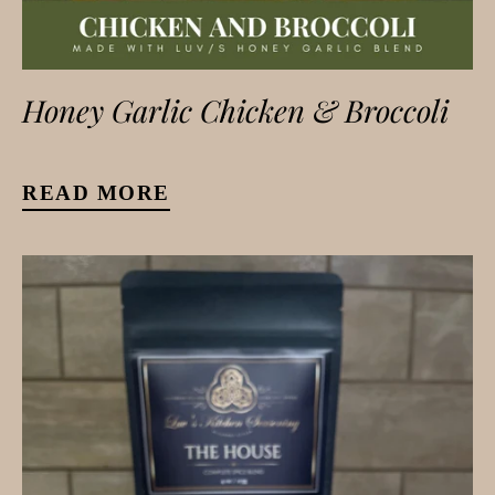
Honey Garlic Chicken & Broccoli
READ MORE