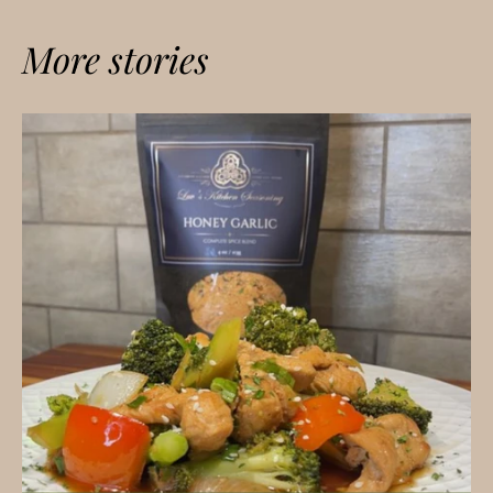
More stories