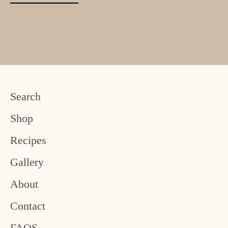
Search
Shop
Recipes
Gallery
About
Contact
FAQS