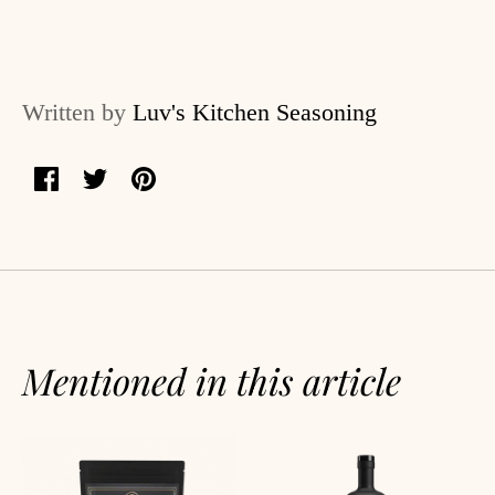
log
ccount
Written by
Luv's Kitchen Seasoning
Share
Share
Pin
on
on
it
Facebook
Twitter
Mentioned in this article