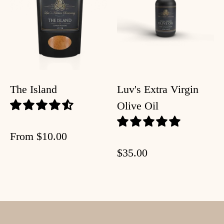
The Island
Luv's Extra Virgin
Olive Oil
From
$10.00
$35.00