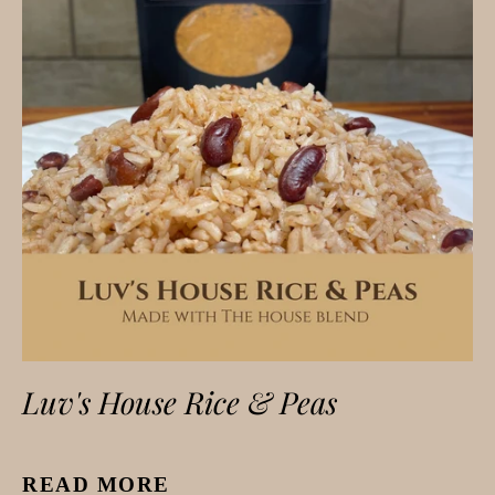
Luv's House Rice & Peas
READ MORE