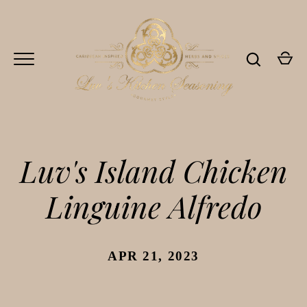
Skip
to
content
Luv's Island Chicken
Linguine Alfredo
Go
APR 21, 2023