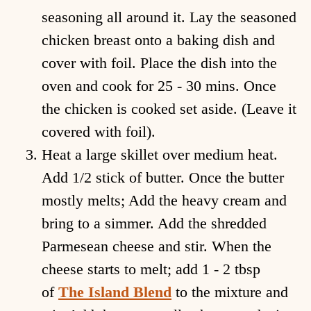
seasoning all around it. Lay the seasoned
chicken breast onto a baking dish and
cover with foil. Place the dish into the
oven and cook for 25 - 30 mins. Once
the chicken is cooked set aside. (Leave it
covered with foil).
Heat a large skillet over medium heat.
Add 1/2 stick of butter. Once the butter
mostly melts; Add the heavy cream and
bring to a simmer. Add the shredded
Parmesean cheese and stir. When the
cheese starts to melt; add 1 - 2 tbsp
of
The Island Blend
to the mixture and