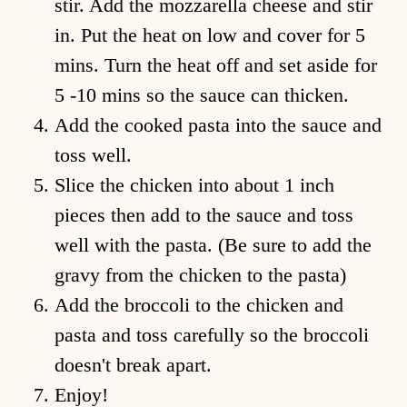
stir. Add the mozzarella cheese and stir
in. Put the heat on low and cover for 5
mins. Turn the heat off and set aside for
5 -10 mins so the sauce can thicken.
Add the cooked pasta into the sauce and
toss well.
Slice the chicken into about 1 inch
pieces then add to the sauce and toss
well with the pasta. (Be sure to add the
ome
gravy from the chicken to the pasta)
hop
Add the broccoli to the chicken and
pasta and toss carefully so the broccoli
ecipes
doesn't break apart.
bout
Enjoy!