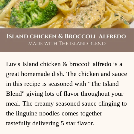
Luv's Island chicken & broccoli alfredo is a
great homemade dish. The chicken and sauce
in this recipe is seasoned with "The Island
Blend" giving lots of flavor throughout your
meal. The creamy seasoned sauce clinging to
the linguine noodles comes together
tastefully delivering 5 star flavor.