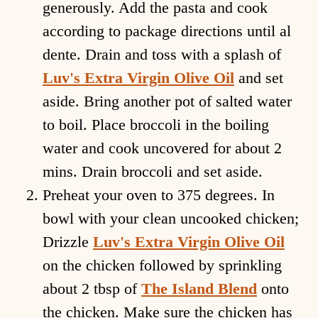
generously. Add the pasta and cook
according to package directions until al
dente. Drain and toss with a splash of
Luv's Extra Virgin Olive Oil
and set
aside. Bring another pot of salted water
to boil. Place broccoli in the boiling
water and cook uncovered for about 2
mins. Drain broccoli and set aside.
Preheat your oven to 375 degrees. In
bowl with your clean uncooked chicken;
Drizzle
Luv's Extra Virgin Olive Oil
on the chicken followed by sprinkling
about 2 tbsp of
The Island Blend
onto
the chicken. Make sure the chicken has