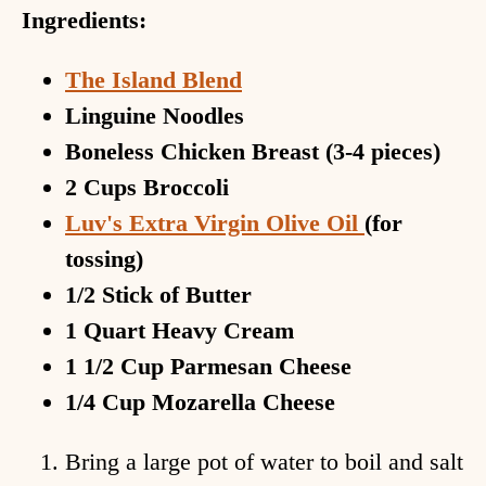
Ingredients:
The Island Blend
Linguine Noodles
Boneless Chicken Breast (3-4 pieces)
2 Cups Broccoli
Luv's Extra Virgin Olive Oil
(for
tossing)
1/2 Stick of Butter
1 Quart Heavy Cream
1 1/2 Cup Parmesan Cheese
1/4 Cup Mozarella Cheese
Bring a large pot of water to boil and salt