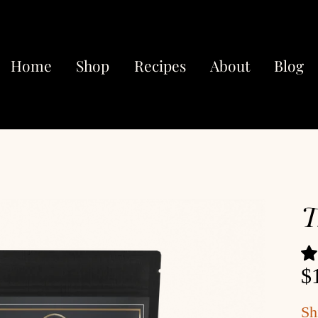
Home
Shop
Recipes
About
Blog
T
$
Sh