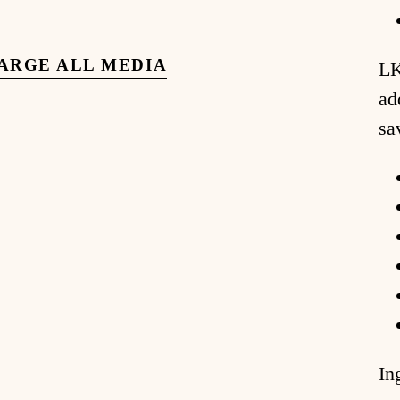
ARGE ALL MEDIA
LK
ad
sa
In