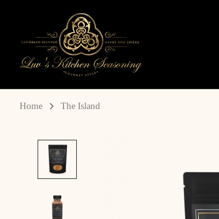
Skip
to
content
Home
The Island