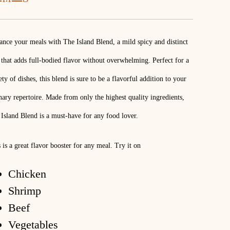
nce your meals with The Island Blend, a mild spicy and distinct
that adds full-bodied flavor without overwhelming. Perfect for a
ety of dishes, this blend is sure to be a flavorful addition to your
nary repertoire. Made from only the highest quality ingredients,
Island Blend is a must-have for any food lover.
 is a great flavor booster for any meal. Try it on
Chicken
Shrimp
Beef
Vegetables