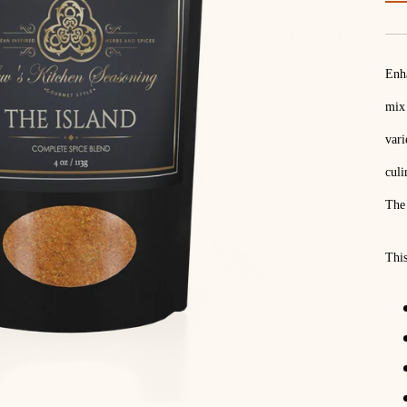
Enha
mix 
vari
culi
The 
This