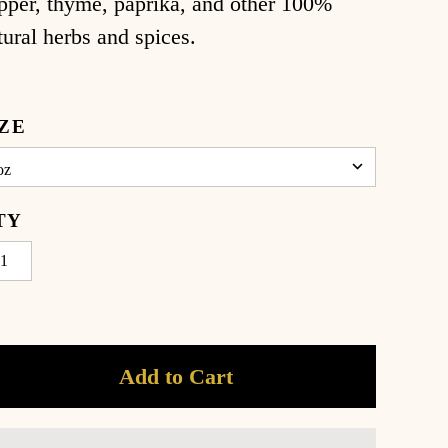
pper, thyme, paprika, and other 100%
tural herbs and spices.
IZE
TY
Add to Cart