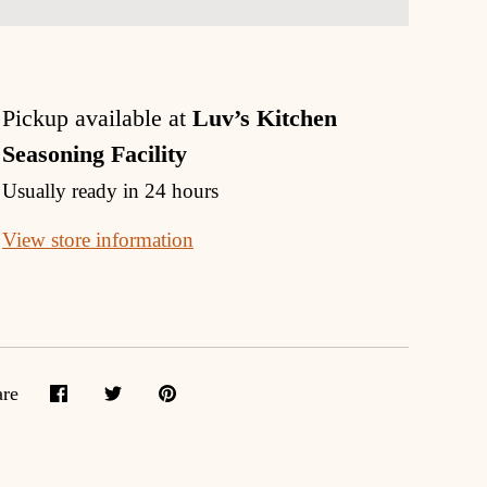
Pickup available at
Luv’s Kitchen
Seasoning Facility
Usually ready in 24 hours
View store information
are
Share
Share
Pin
on
on
it
Facebook
Twitter