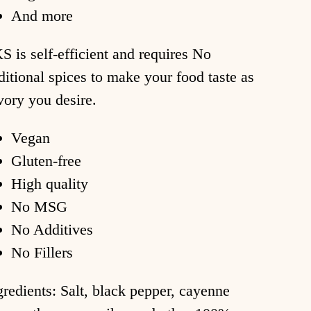
And more
S is self-efficient and requires No
ditional spices to make your food taste as
vory you desire.
Vegan
Gluten-free
High quality
No MSG
No Additives
No Fillers
gredients: Salt, black pepper, cayenne