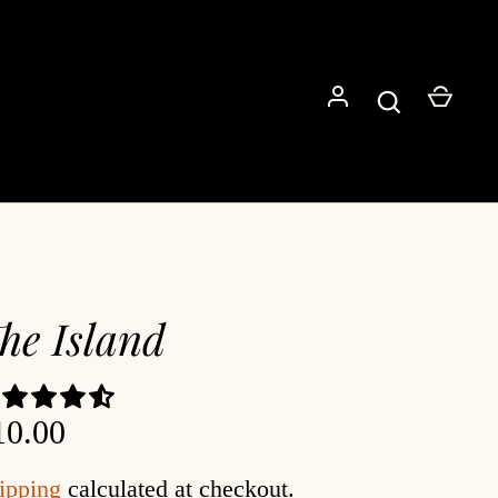
Go
he Island
10.00
ipping
calculated at checkout.