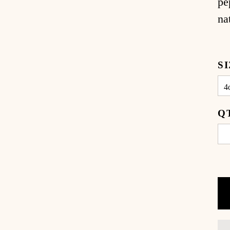
pe
na
S
Q