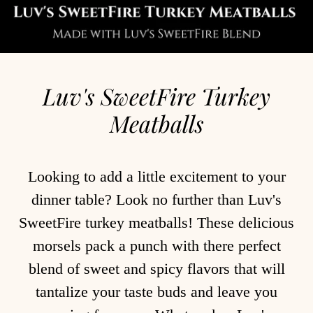
Luv's SweetFire Turkey
Meatballs
Looking to add a little excitement to your
dinner table? Look no further than Luv's
SweetFire turkey meatballs! These delicious
morsels pack a punch with there perfect
blend of sweet and spicy flavors that will
tantalize your taste buds and leave you