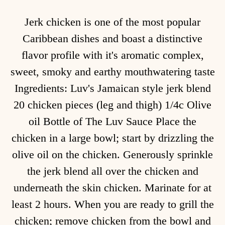
Jerk chicken is one of the most popular
Caribbean dishes and boast a distinctive
flavor profile with it's aromatic complex,
sweet, smoky and earthy mouthwatering taste
Ingredients: Luv's Jamaican style jerk blend
20 chicken pieces (leg and thigh) 1/4c Olive
oil Bottle of The Luv Sauce Place the
chicken in a large bowl; start by drizzling the
olive oil on the chicken. Generously sprinkle
the jerk blend all over the chicken and
underneath the skin chicken. Marinate for at
least 2 hours. When you are ready to grill the
chicken; remove chicken from the bowl and