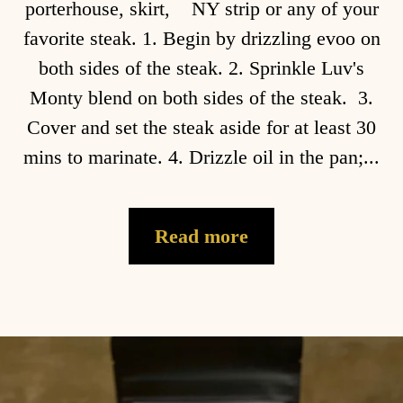
porterhouse, skirt, NY strip or any of your
favorite steak. 1. Begin by drizzling evoo on
both sides of the steak. 2. Sprinkle Luv's
Monty blend on both sides of the steak. 3.
Cover and set the steak aside for at least 30
mins to marinate. 4. Drizzle oil in the pan;...
Read more