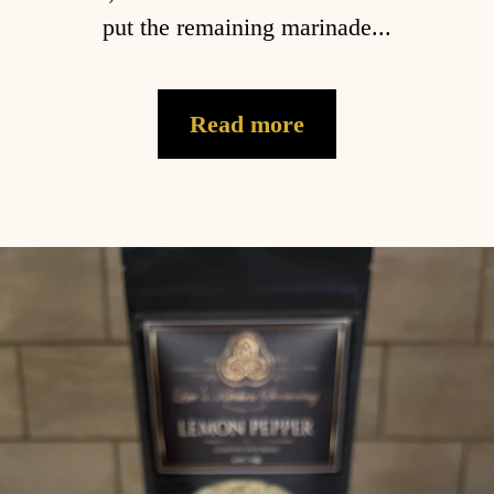
put the remaining marinade...
Read more