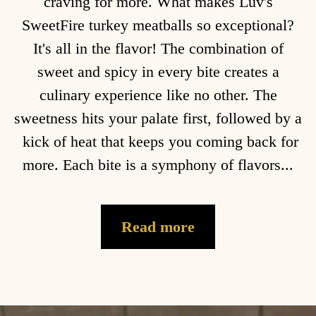
craving for more. What makes Luv's
SweetFire turkey meatballs so exceptional?
It's all in the flavor! The combination of
sweet and spicy in every bite creates a
culinary experience like no other. The
sweetness hits your palate first, followed by a
kick of heat that keeps you coming back for
more. Each bite is a symphony of flavors...
Read more