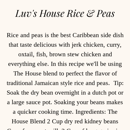
Luv's House Rice & Peas
Rice and peas is the best Caribbean side dish
that taste delicious with jerk chicken, curry,
oxtail, fish, brown stew chicken and
everything else. In this recipe we'll be using
The House blend to perfect the flavor of
traditional Jamaican style rice and peas. Tip:
Soak the dry bean overnight in a dutch pot or
a large sauce pot. Soaking your beans makes
a quicker cooking time. Ingredients: The
House Blend 2 Cup dry red kidney beans