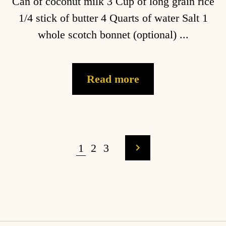
Can of coconut milk 3 Cup of long grain rice
1/4 stick of butter 4 Quarts of water Salt 1
whole scotch bonnet (optional) ...
Read more
1
2
3