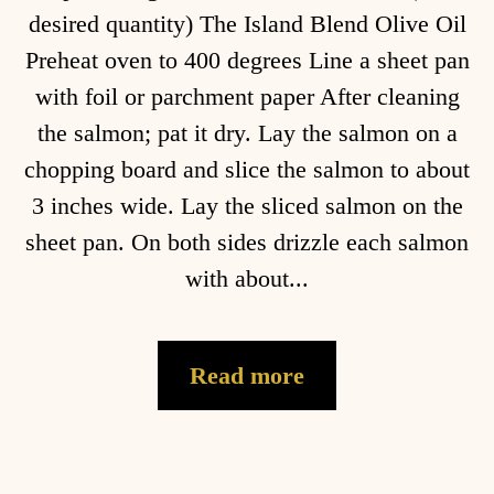
desired quantity) The Island Blend Olive Oil
Preheat oven to 400 degrees Line a sheet pan
with foil or parchment paper After cleaning
the salmon; pat it dry. Lay the salmon on a
chopping board and slice the salmon to about
3 inches wide. Lay the sliced salmon on the
sheet pan. On both sides drizzle each salmon
with about...
Read more