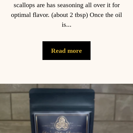
scallops are has seasoning all over it for
optimal flavor. (about 2 tbsp) Once the oil
is...
Read more