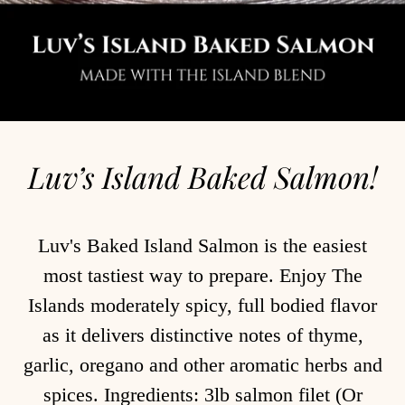
Luv’s Island Baked Salmon!
Luv's Baked Island Salmon is the easiest
most tastiest way to prepare. Enjoy The
Islands moderately spicy, full bodied flavor
as it delivers distinctive notes of thyme,
garlic, oregano and other aromatic herbs and
spices. Ingredients: 3lb salmon filet (Or