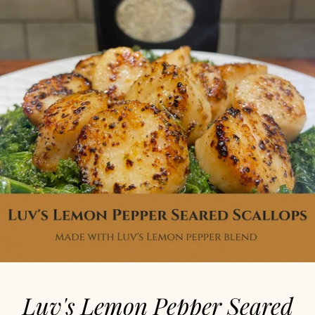
Luv's Lemon Pepper Seared