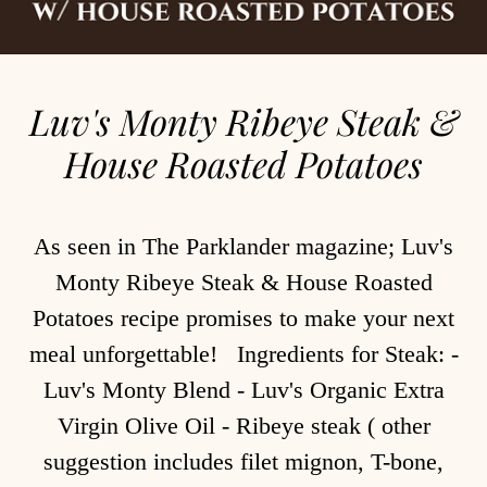
Luv's Monty Ribeye Steak &
House Roasted Potatoes
As seen in The Parklander magazine; Luv's
Monty Ribeye Steak & House Roasted
Potatoes recipe promises to make your next
meal unforgettable! Ingredients for Steak: -
Luv's Monty Blend - Luv's Organic Extra
Virgin Olive Oil - Ribeye steak ( other
suggestion includes filet mignon, T-bone,