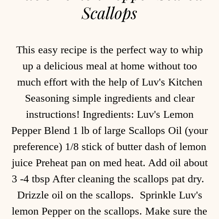
Scallops
This easy recipe is the perfect way to whip
up a delicious meal at home without too
much effort with the help of Luv's Kitchen
Seasoning simple ingredients and clear
instructions! Ingredients: Luv's Lemon
Pepper Blend 1 lb of large Scallops Oil (your
preference) 1/8 stick of butter dash of lemon
juice Preheat pan on med heat. Add oil about
3 -4 tbsp After cleaning the scallops pat dry.
Drizzle oil on the scallops. Sprinkle Luv's
lemon Pepper on the scallops. Make sure the