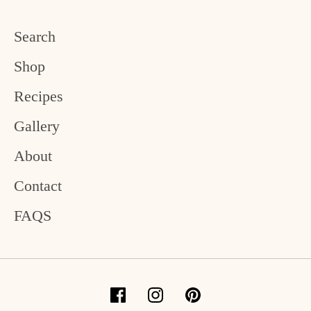
Search
Shop
Recipes
Gallery
About
Contact
FAQS