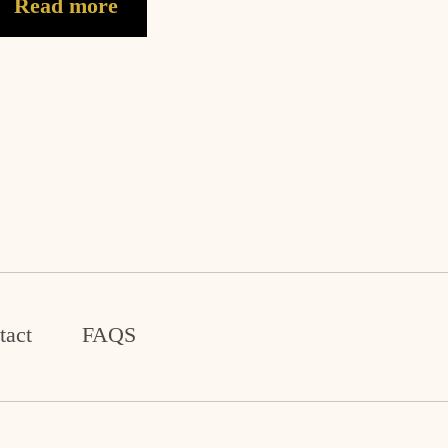
Read more
tact
FAQS