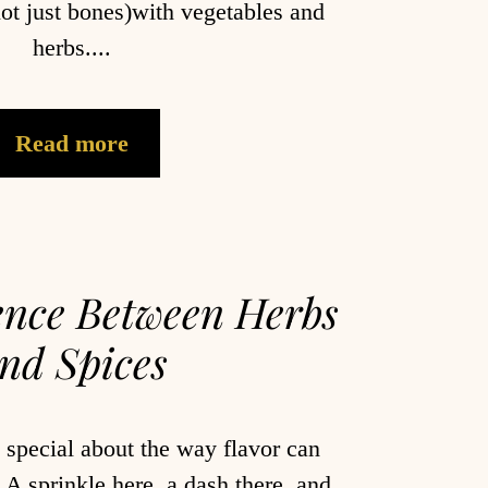
ot just bones)with vegetables and
herbs....
Read more
ence Between Herbs
nd Spices
 special about the way flavor can
A sprinkle here, a dash there, and