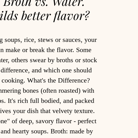
. Broth vs. Water.
lds better flavor?
 soups, rice, stews or sauces, your
an make or break the flavor. Some
ter, others swear by broths or stock
l difference, and which one should
e cooking. What's the Difference?
mering bones (often roasted) with
s. It's rich full bodied, and packed
ives your dish that velvety texture.
ne" of deep, savory flavor - perfect
s and hearty soups. Broth: made by