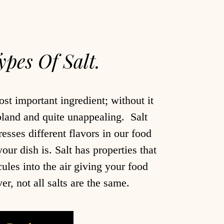
ypes Of Salt.
ost important ingredient; without it
bland and quite unappealing. Salt
sses different flavors in our food
ur dish is. Salt has properties that
ules into the air giving your food
, not all salts are the same.