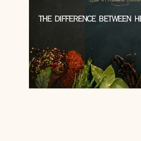
About
Blog
Account