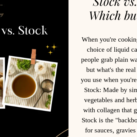
Stock vs
Which bui
When you're cooking
choice of liquid c
people grab plain wa
but what's the rea
you use when you'r
Stock: Made by sim
vegetables and herb
with collagen that g
Stock is the "backbo
for sauces, gravie