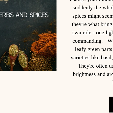
suddenly the whol
spices might seem 
they're what bring
own role - one lig
commanding. Wha
leafy green parts
varieties like basi
They're often u
brightness and a