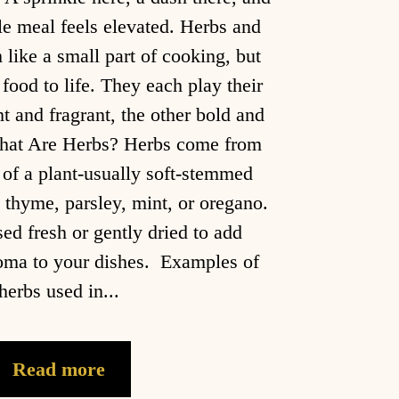
e meal feels elevated. Herbs and
like a small part of cooking, but
 food to life. They each play their
ht and fragrant, the other bold and
t Are Herbs? Herbs come from
 of a plant-usually soft-stemmed
l, thyme, parsley, mint, or oregano.
sed fresh or gently dried to add
roma to your dishes. Examples of
herbs used in...
Read more