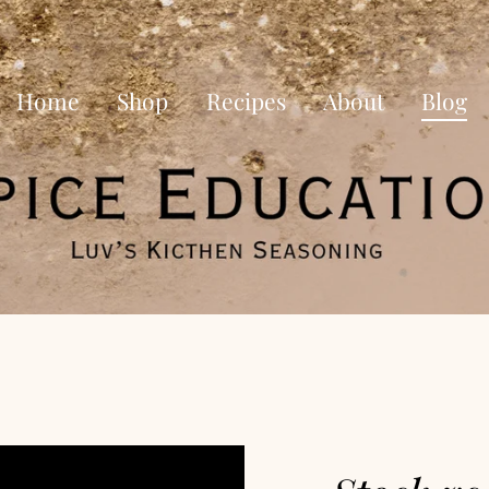
Home
Shop
Recipes
About
Blog