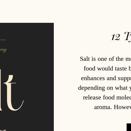
12 T
Salt is one of the m
food would taste 
enhances and suppre
depending on what yo
release food molec
aroma. However