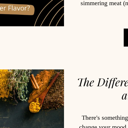
simmering meat (n
The Differ
a
There's something
change your mood. 