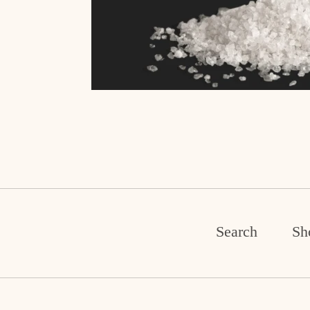
Search
Sh