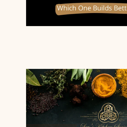
Home
Shop
Recipes