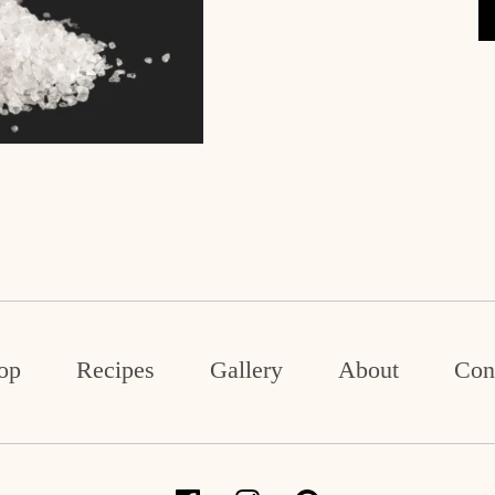
op
Recipes
Gallery
About
Con