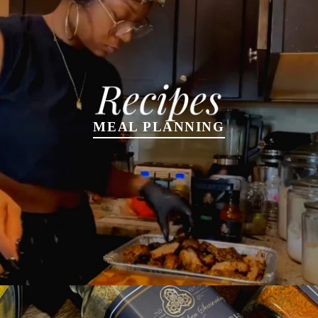
MEAL PLANNING