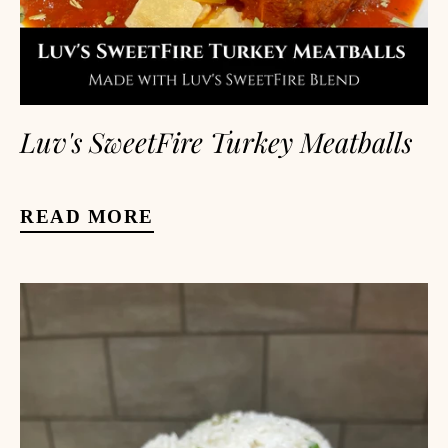
Luv's SweetFire Turkey Meatballs
READ MORE