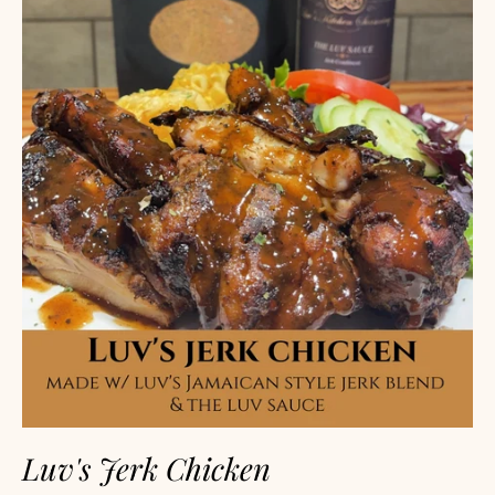
Luv's Jerk Chicken