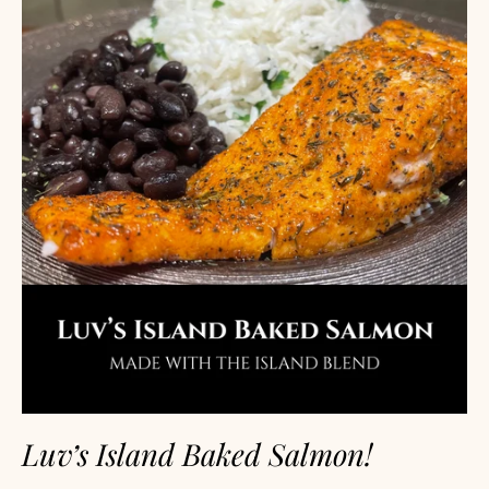
Luv’s Island Baked Salmon!