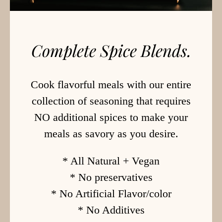
Complete Spice Blends.
Cook flavorful meals with our entire
collection of seasoning that requires
NO additional spices to make your
meals as savory as you desire.
* All Natural + Vegan
* No preservatives
* No Artificial Flavor/color
* No Additives