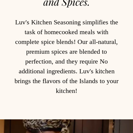
and Spices.
Luv's Kitchen Seasoning simplifies the
task of homecooked meals with
complete spice blends! Our all-natural,
premium spices are blended to
perfection, and they require No
additional ingredients. Luv's kitchen
brings the flavors of the Islands to your
kitchen!