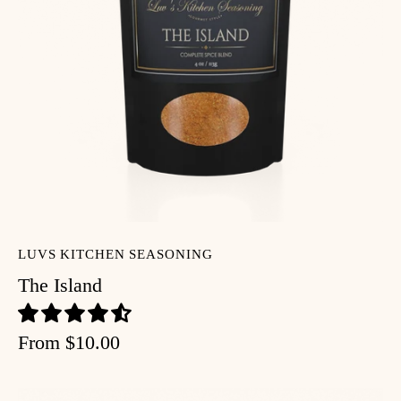
LUVS KITCHEN SEASONING
The Island
From
$10.00