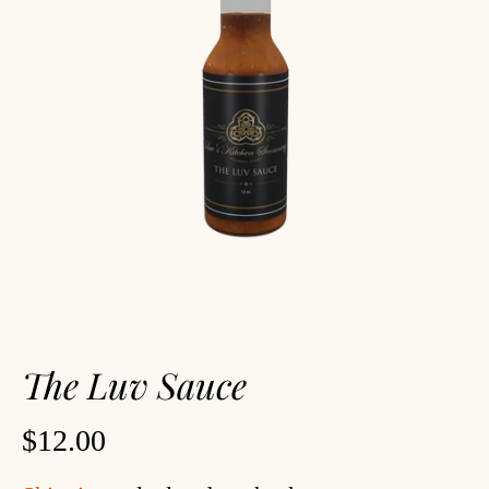
The Luv Sauce
$12.00