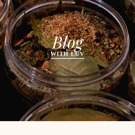
WITH LUV