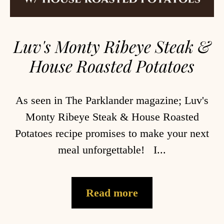
Luv's Monty Ribeye Steak &
House Roasted Potatoes
As seen in The Parklander magazine; Luv's
Monty Ribeye Steak & House Roasted
Potatoes recipe promises to make your next
meal unforgettable! I...
Read more