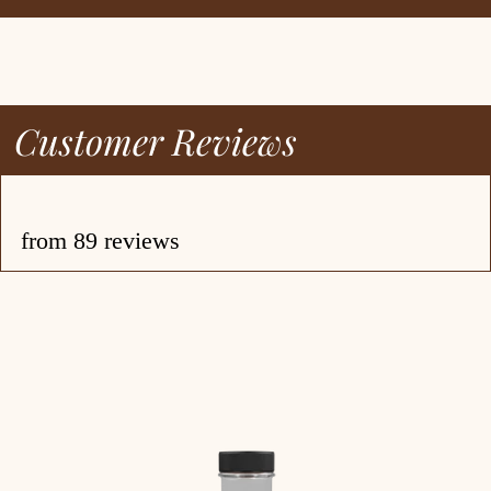
ecipes
bout
log
Customer Reviews
ccount
from 89 reviews