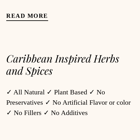
READ MORE
Caribbean Inspired Herbs
and Spices
✓ All Natural ✓ Plant Based ✓ No
Preservatives ✓ No Artificial Flavor or color
✓ No Fillers ✓ No Additives