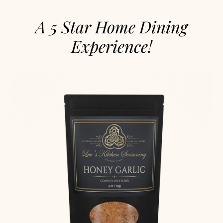
A 5 Star Home Dining
Experience!