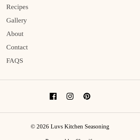
Recipes
Gallery
About
Contact
FAQS
© 2026 Luvs Kitchen Seasoning