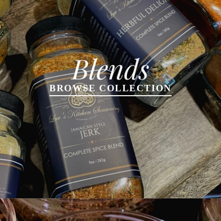
BROWSE COLLECTION