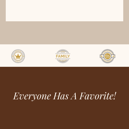
Everyone Has A Favorite!
ome
hop