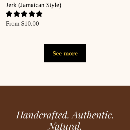
Jerk (Jamaican Style)
From
$10.00
See more
Handcrafted. Authentic.
Natural.