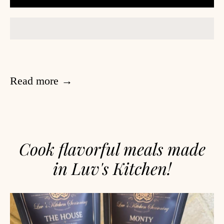
Read more →
Cook flavorful meals made
in Luv's Kitchen!