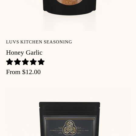
LUVS KITCHEN SEASONING
Honey Garlic
From
$12.00