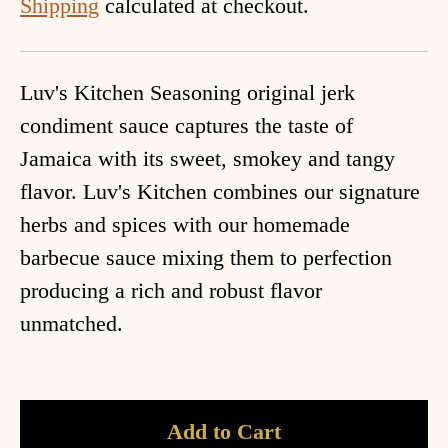
Shipping
calculated at checkout.
Luv's Kitchen Seasoning original jerk
condiment sauce captures the taste of
Jamaica with its sweet, smokey and tangy
flavor. Luv's Kitchen combines our signature
herbs and spices with our homemade
barbecue sauce mixing them to perfection
producing a rich and robust flavor
unmatched.
Add to Cart