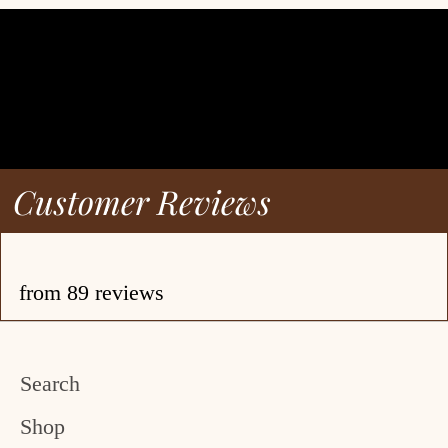
Customer Reviews
from 89 reviews
Search
Shop