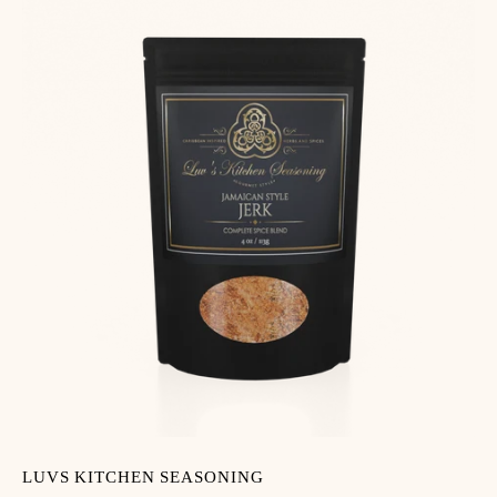
LUVS KITCHEN SEASONING