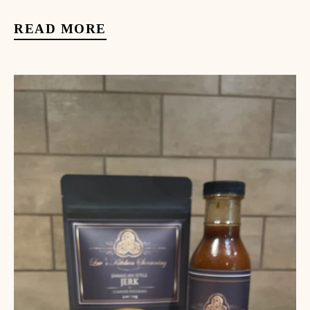
READ MORE