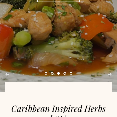
Caribbean Inspired Herbs