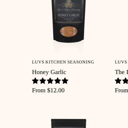
Recipes
About
Blog
LUVS KITCHEN SEASONING
LUVS
Account
Honey Garlic
The 
From
$12.00
Fro