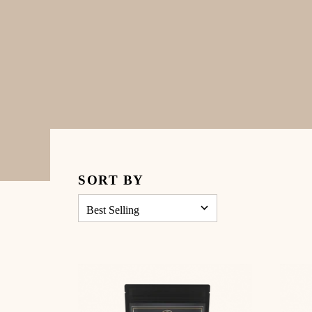
SORT BY
Home
Shop