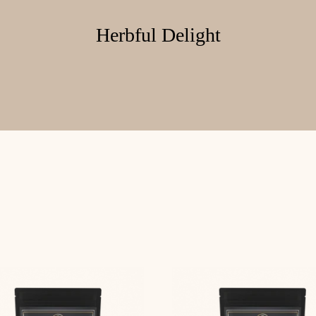
Herbful Delight