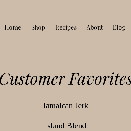
Home
Shop
Recipes
About
Blog
Customer Favorite
Jamaican Jerk
Island Blend