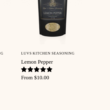
NG
LUVS KITCHEN SEASONING
Lemon Pepper
From
$10.00