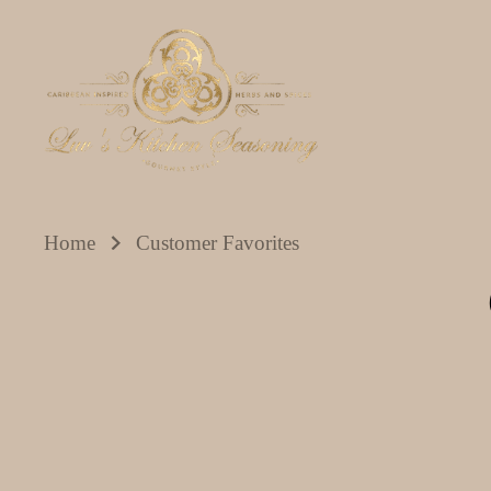
Skip
to
content
Home
Customer Favorites