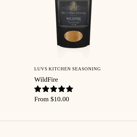
LUVS KITCHEN SEASONING
WildFire
From
$10.00