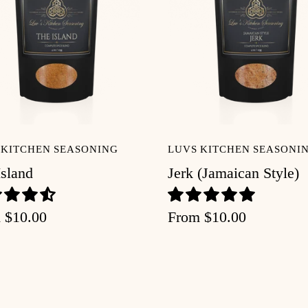
 KITCHEN SEASONING
LUVS KITCHEN SEASONI
Island
Jerk (Jamaican Style)
m
$10.00
From
$10.00