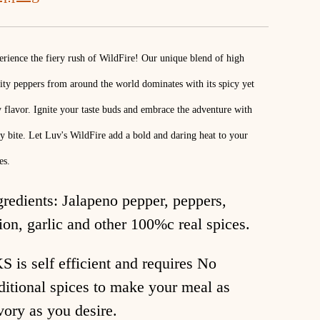
rience the fiery rush of WildFire! Our unique blend of high
ity peppers from around the world dominates with its spicy yet
y flavor. Ignite your taste buds and embrace the adventure with
y bite. Let Luv's WildFire add a bold and daring heat to your
es.
gredients: Jalapeno pepper, peppers,
ion, garlic and other 100%c real spices.
S is self efficient and requires No
ditional spices to make your meal as
vory as you desire.