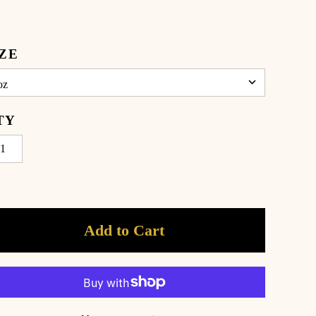
IZE
TY
Add to Cart