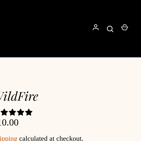
Go
ildFire
10.00
ipping
calculated at checkout.