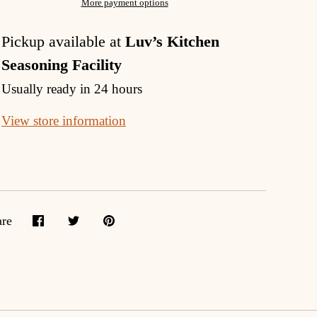
More payment options
Pickup available at
Luv’s Kitchen
Seasoning Facility
Usually ready in 24 hours
View store information
are
Share
Share
Pin
on
on
it
Facebook
Twitter