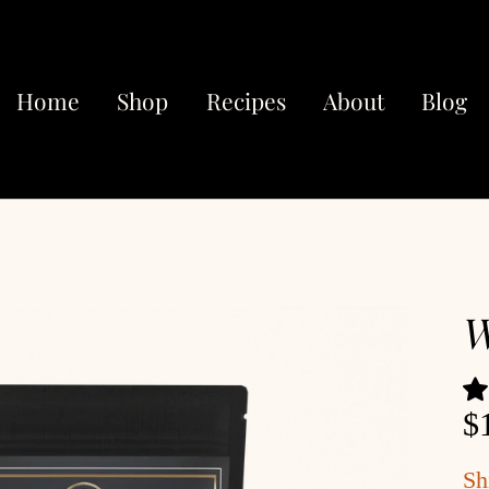
Home
Shop
Recipes
About
Blog
W
$
Sh