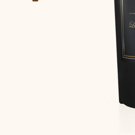
Home
Shop