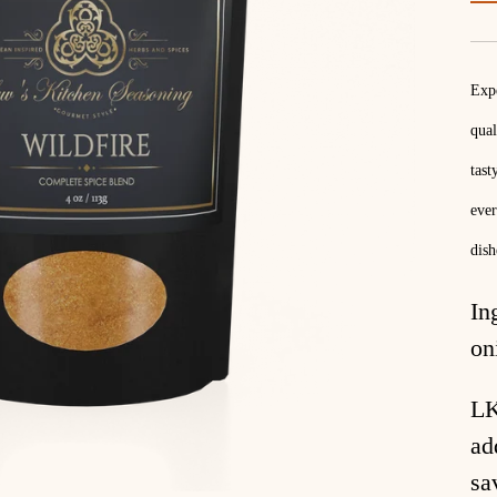
Expe
qual
tast
ever
dish
In
on
LK
ad
sa