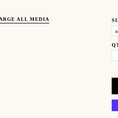
ARGE ALL MEDIA
S
Q