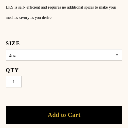
ome
LKS is self- efficient and requires no additional spices to make your
hop
meal as savory as you desire.
ecipes
bout
SIZE
log
ccount
QTY
Add to Cart