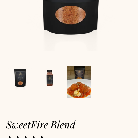
SweetFire Blend