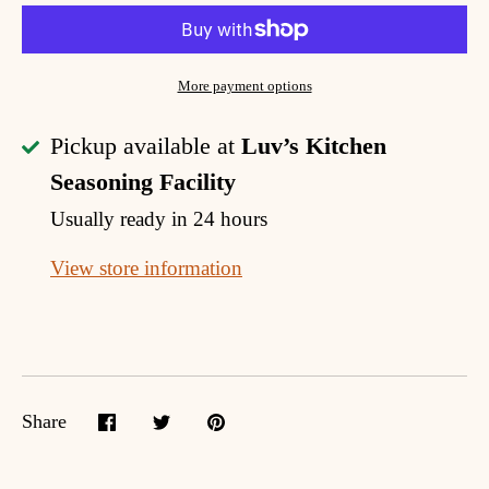
More payment options
Pickup available at
Luv’s Kitchen
Seasoning Facility
Usually ready in 24 hours
View store information
Share
Share
Share
Pin
on
on
it