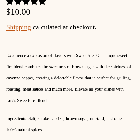
$10.00
Shipping
calculated at checkout.
Experience a explosion of flavors with SweetFire. Our unique sweet
fire blend combines the sweetness of brown sugar with the spiciness of
cayenne pepper, creating a delectable flavor that is perfect for grilling,
roasting, meat sauces and much more. Elevate all your dishes with
Luv's SweetFire Blend.
Ingredients: Salt, smoke paprika, brown sugar, mustard, and other
100% natural spices.