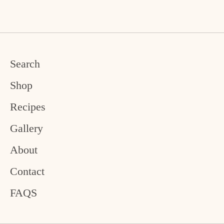
Facebook
Twitter
Search
Shop
Recipes
Gallery
About
Contact
FAQS