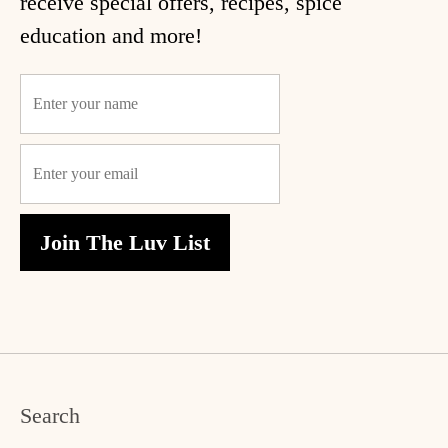
receive special offers, recipes, spice
education and more!
ome
hop
Join The Luv List
ecipes
bout
log
ccount
Search