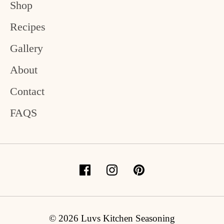
Shop
Recipes
Gallery
About
Contact
FAQS
© 2026 Luvs Kitchen Seasoning