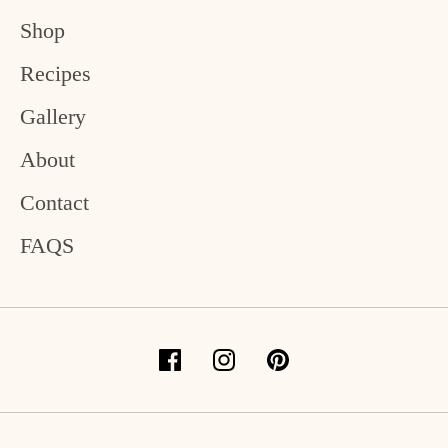
Shop
Recipes
Gallery
About
Contact
FAQS