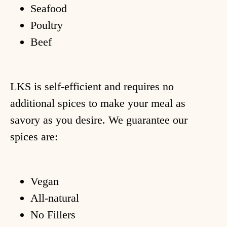
Seafood
Poultry
Beef
LKS is self-efficient and requires no
additional spices to make your meal as
savory as you desire. We guarantee our
ome
spices are:
hop
Vegan
ecipes
All-natural
bout
No Fillers