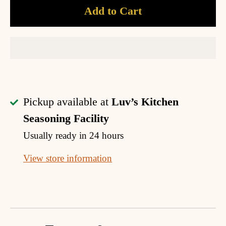
Add to Cart
Pickup available at
Luv’s Kitchen
Seasoning Facility
Usually ready in 24 hours
View store information