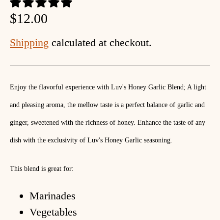
$12.00
Shipping
calculated at checkout.
Enjoy the flavorful experience with Luv's Honey Garlic Blend; A light
and pleasing aroma, the mellow taste is a perfect balance of garlic and
ginger, sweetened with the richness of honey. Enhance the taste of any
dish with the exclusivity of Luv's Honey Garlic seasoning.
This blend is great for:
Marinades
Vegetables