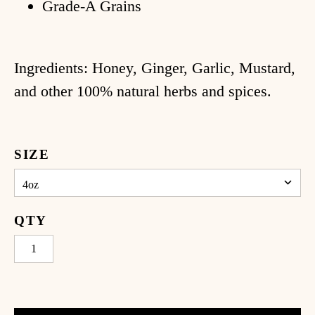
log
Grade-A Grains
ccount
Ingredients: Honey, Ginger, Garlic, Mustard,
and other 100% natural herbs and spices.
SIZE
QTY