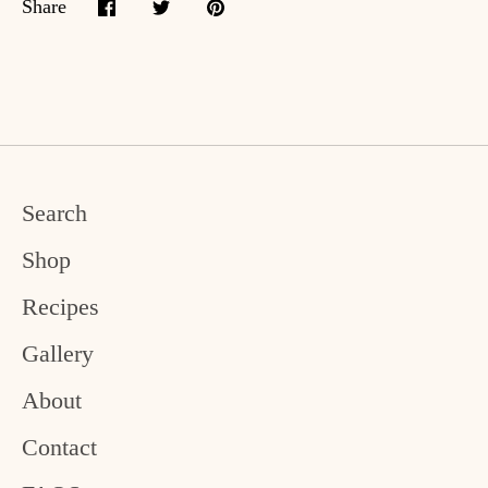
Share
Share
Share
Pin
on
on
it
Facebook
Twitter
Search
Shop
Recipes
Gallery
About
Contact