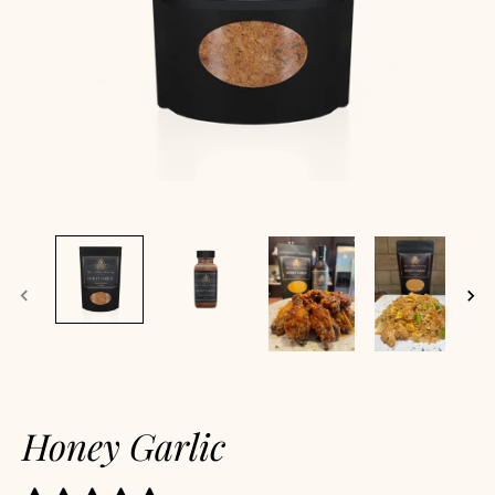
Honey Garlic